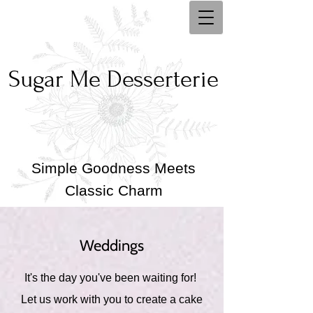
Sugar Me Desserterie
Simple Goodness Meets
Classic Charm
Weddings
It's the day you've been waiting for!
Let us work with you to create a cake