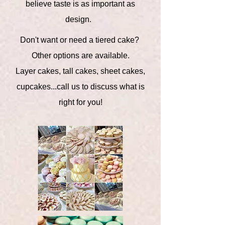
believe taste is as important as
design.
Don't want or need a tiered cake?
Other options are available.
Layer cakes, tall cakes, sheet cakes,
cupcakes...call us to discuss what is
right for you!