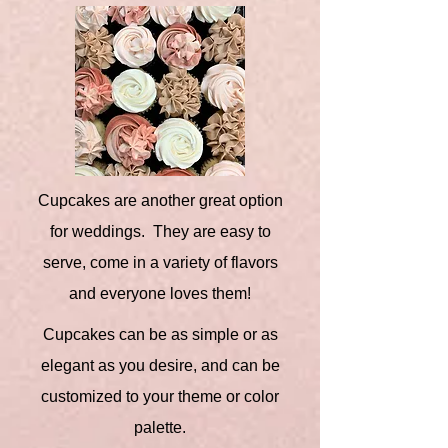
Cupcakes are another great option
for weddings. They are easy to
serve, come in a variety of flavors
and everyone loves them!
Cupcakes can be as simple or as
elegant as you desire, and can be
customized to your theme or color
palette.