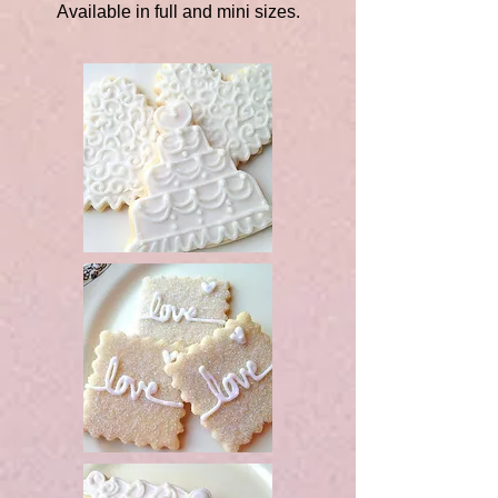
Available in full and mini sizes.