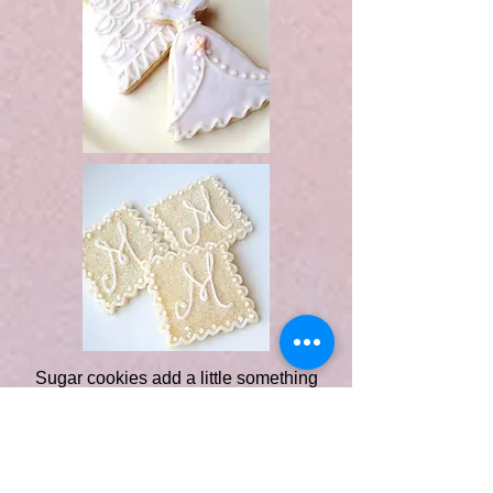
Sugar cookies add a little something
extra to any occasion, and weddings
are no exception. They make
thoughtful and delicious favors too!