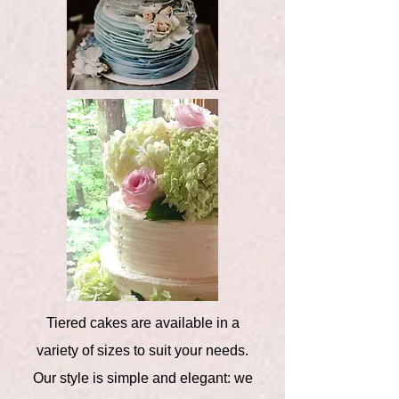
Tiered cakes are available in a
variety of sizes to suit your needs.
Our style is simple and elegant: we