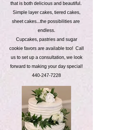
that is both delicious and beautiful.
Simple layer cakes, tiered cakes,
sheet cakes...the possibilities are
endless.
Cupcakes, pastries and sugar
cookie favors are available too! Call
us to set up a consultation, we look
forward to making your day special!
440-247-7228