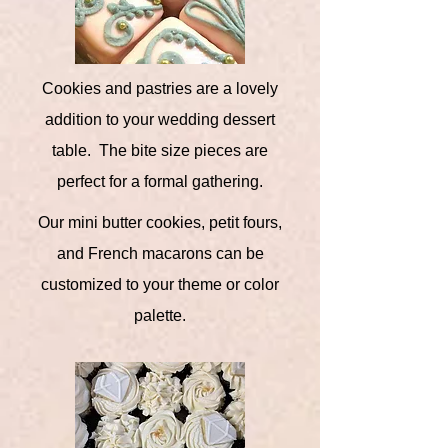
Cookies and pastries are a lovely
addition to your wedding dessert
table. The bite size pieces are
perfect for a formal gathering.
Our mini butter cookies, petit fours,
and French macarons can be
customized to your theme or color
palette.